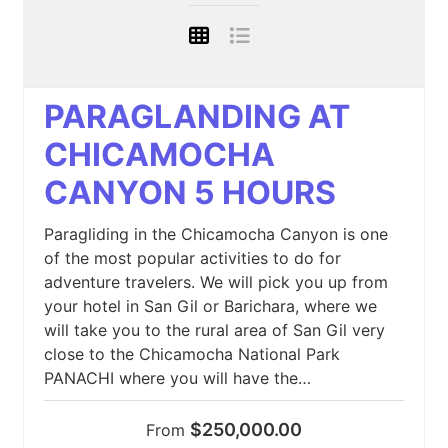
PARAGLANDING AT
CHICAMOCHA
CANYON 5 HOURS
Paragliding in the Chicamocha Canyon is one
of the most popular activities to do for
adventure travelers. We will pick you up from
your hotel in San Gil or Barichara, where we
will take you to the rural area of San Gil very
close to the Chicamocha National Park
PANACHI where you will have the…
$250,000.00
From