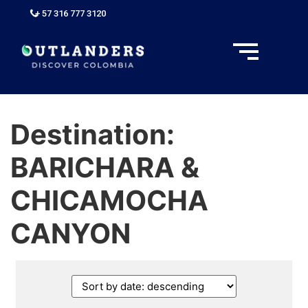
+ 57 316 777 3120
Destination:
BARICHARA &
CHICAMOCHA
CANYON