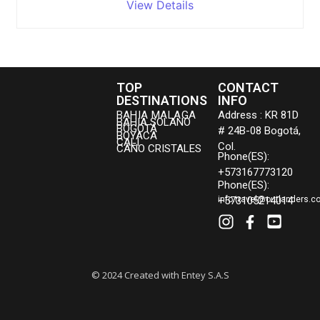
View Details
TOP
CONTACT
DESTINATIONS
INFO
BAHIA MALAGA
Address : KR 81D
BAHIA SOLANO
BOGOTÁ
# 24B-08 Bogotá,
BOYACA
CALI
Col.
CAÑO CRISTALES
Phone(ES):
+573167773120
Phone(ES):
+573105214014
info.travel@outlanders.c
© 2024 Created with Entey S.A.S