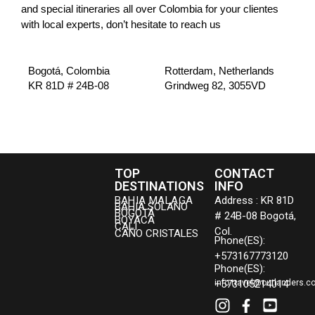
and special itineraries all over Colombia for your clientes
with local experts, don’t hesitate to reach us
Bogotá, Colombia
Rotterdam, Netherlands
KR 81D # 24B-08
Grindweg 82, 3055VD
TOP
CONTACT
DESTINATIONS
INFO
BAHIA MALAGA
Address : KR 81D
BAHIA SOLANO
BOGOTÁ
# 24B-08 Bogotá,
BOYACA
CALI
Col.
CAÑO CRISTALES
Phone(ES):
+573167773120
Phone(ES):
+573105214014
info.travel@outlanders.c