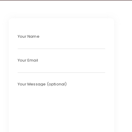
Your Name
Your Email
Your Message (optional)