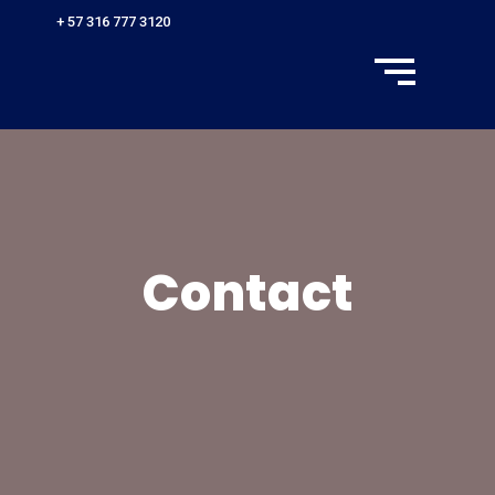
+ 57 316 777 3120
Contact