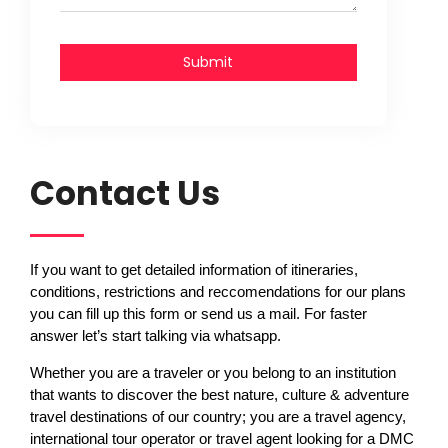
Submit
Contact Us
If you want to get detailed information of itineraries,
conditions, restrictions and reccomendations for our plans
you can fill up this form or send us a mail. For faster
answer let’s start talking via whatsapp.
Whether you are a traveler or you belong to an institution
that wants to discover the best nature, culture & adventure
travel destinations of our country; you are a travel agency,
international tour operator or travel agent looking for a DMC