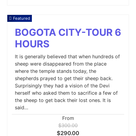
Featured
BOGOTA CITY-TOUR 6
HOURS
It is generally believed that when hundreds of
sheep were disappeared from the place
where the temple stands today, the
shepherds prayed to get their sheep back.
Surprisingly they had a vision of the Devi
herself who asked them to sacrifice a few of
the sheep to get back their lost ones. It is
said…
From
$300.00
$290.00