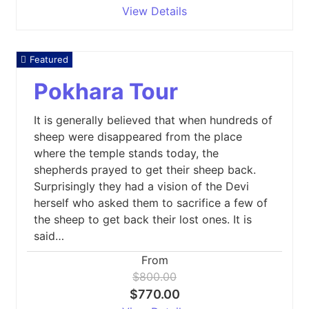
View Details
Featured
Pokhara Tour
It is generally believed that when hundreds of
sheep were disappeared from the place
where the temple stands today, the
shepherds prayed to get their sheep back.
Surprisingly they had a vision of the Devi
herself who asked them to sacrifice a few of
the sheep to get back their lost ones. It is
said…
From
$800.00
$770.00