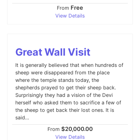
Free
From
View Details
Great Wall Visit
It is generally believed that when hundreds of
sheep were disappeared from the place
where the temple stands today, the
shepherds prayed to get their sheep back.
Surprisingly they had a vision of the Devi
herself who asked them to sacrifice a few of
the sheep to get back their lost ones. It is
said…
$20,000.00
From
View Details