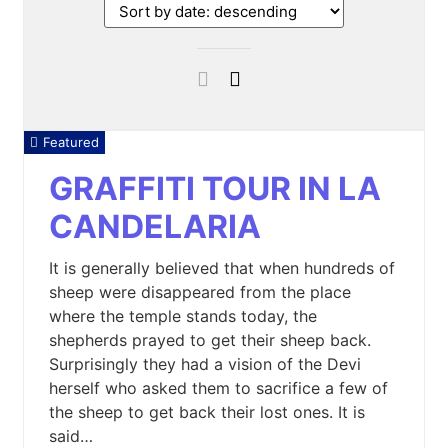
Featured
GRAFFITI TOUR IN LA
CANDELARIA
It is generally believed that when hundreds of
sheep were disappeared from the place
where the temple stands today, the
shepherds prayed to get their sheep back.
Surprisingly they had a vision of the Devi
herself who asked them to sacrifice a few of
the sheep to get back their lost ones. It is
said…