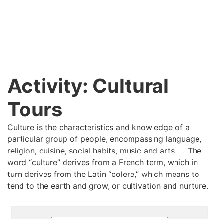
Activity:
Cultural
Tours
Culture is the characteristics and knowledge of a
particular group of people, encompassing language,
religion, cuisine, social habits, music and arts. … The
word “culture” derives from a French term, which in
turn derives from the Latin “colere,” which means to
tend to the earth and grow, or cultivation and nurture.