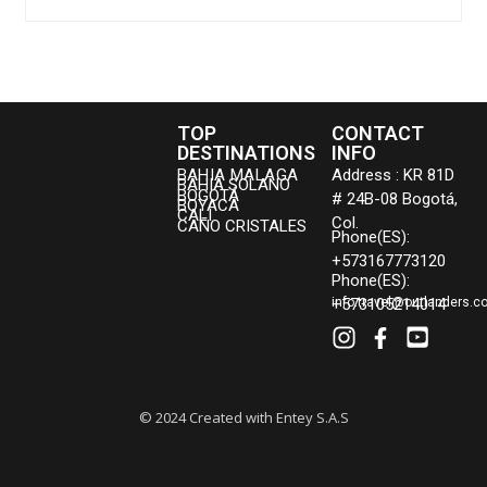
TOP
CONTACT
DESTINATIONS
INFO
BAHIA MALAGA
Address : KR 81D
BAHIA SOLANO
BOGOTÁ
# 24B-08 Bogotá,
BOYACA
CALI
Col.
CAÑO CRISTALES
Phone(ES):
+573167773120
Phone(ES):
+573105214014
info.travel@outlanders.c
© 2024 Created with Entey S.A.S