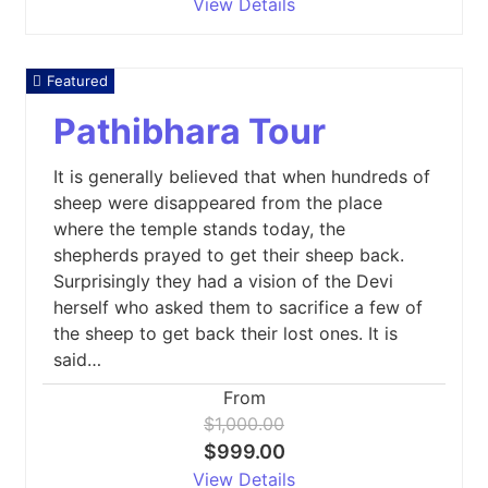
View Details
Featured
Pathibhara Tour
It is generally believed that when hundreds of
sheep were disappeared from the place
where the temple stands today, the
shepherds prayed to get their sheep back.
Surprisingly they had a vision of the Devi
herself who asked them to sacrifice a few of
the sheep to get back their lost ones. It is
said…
From
$1,000.00
$999.00
View Details